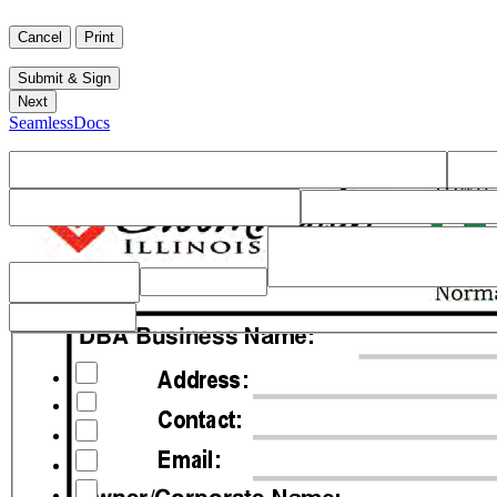
SeamlessDocs
Checklist