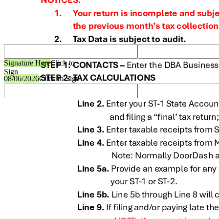
Signature Here
Click to
Sign
08/06/2026
Click to Sign