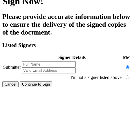
Sign Now!
Please provide accurate information below
to ensure the delivery of the signed copies
of the document.
Listed Signers
Signer Details
Me
Submitter
I'm not a signer listed above