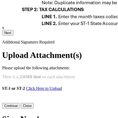
ail and then either draw or type
x
Your Initials
Additional Signatures Required
Draw
Upload Custom
Upload Attachment(s)
Clear Signature
Please upload the following attachments:
e page. You will have a chance to
There is a
250MB limit
on each attachment.
n and to create a legally binding
ST-1 or ST-2
Click Here to Upload
arty and myself, or the entity I am
Close