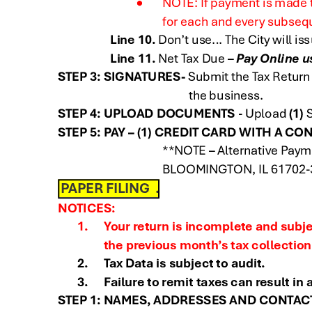
ignature