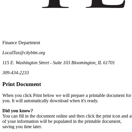
Finance Department
LocalTax@cityblm.org
115 E. Washington Street - Suite 103 Bloomington, IL 61701
309-434-2233
Print Document
When you click Print below we will prepare a printable document for
you. It will automatically download when it's ready.
Did you know?
You can fill in the document online and then click the print icon and al
of your information will be populated in the printable document,
saving you time later.