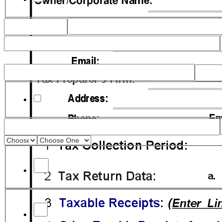
checkbox_q9C
Final Return
Late