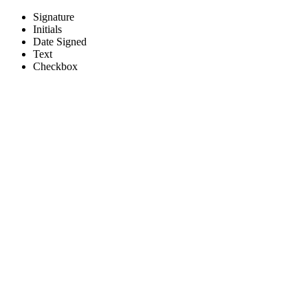
Signature
Initials
Bloomington/Normal Food and 
Date Signed
Text
Checkbox